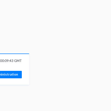
6 00:09:43 GMT
inistration